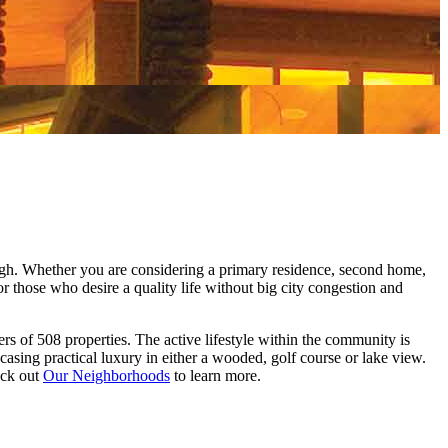
ough. Whether you are considering a primary residence, second home,
or those who desire a quality life without big city congestion and
s of 508 properties. The active lifestyle within the community is
ing practical luxury in either a wooded, golf course or lake view.
eck out
Our Neighborhoods
to learn more.