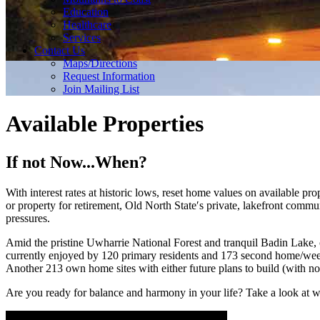
Education
Healthcare
Services
Contact Us
Maps/Directions
Request Information
Join Mailing List
Available Properties
If not Now...When?
With interest rates at historic lows, reset home values on available
or property for retirement, Old North State′s private, lakefront commun
pressures.
Amid the pristine Uwharrie National Forest and tranquil Badin Lake, o
currently enjoyed by 120 primary residents and 173 second home/week
Another 213 own home sites with either future plans to build (with no
Are you ready for balance and harmony in your life? Take a look at 