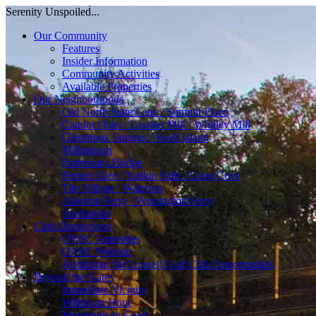
Serenity Unspoiled...
Our Community
Features
Insider Information
Community Activities
Available Properties
Our Neighborhoods
Old North State Lane / Summit Place
Candor Oaks / Lassiter Mill / Whitley Mill
Glenbrook Springs / Swift Island
Millingport
Patterson's Bridge
Porters Glen / Yadkin Falls / Long Cove
The Village / Waterton
Allenton Ferry / Pennington Ferry
Southpoint
Club Distinctions
ONSC Amenities
ONSC Website
Additional McConnell Golf Club Opportunities
Beyond the Gates
Immediate Vicinity
Within an Hour
Mountains to Coast