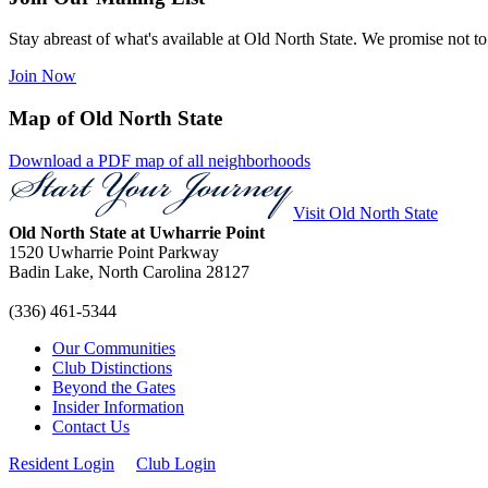
Stay abreast of what's available at Old North State. We promise not to
Join Now
Map of Old North State
Download a PDF map of all neighborhoods
Visit Old North State
Old North State at Uwharrie Point
1520 Uwharrie Point Parkway
Badin Lake, North Carolina
28127
(336) 461-5344
Our Communities
Club Distinctions
Beyond the Gates
Insider Information
Contact Us
Resident Login
Club Login