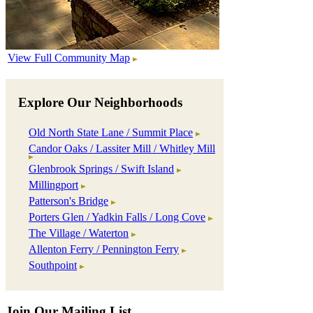
View Full Community Map
Explore Our Neighborhoods
Old North State Lane / Summit Place
Candor Oaks / Lassiter Mill / Whitley Mill
Glenbrook Springs / Swift Island
Millingport
Patterson's Bridge
Porters Glen / Yadkin Falls / Long Cove
The Village / Waterton
Allenton Ferry / Pennington Ferry
Southpoint
Join Our Mailing List