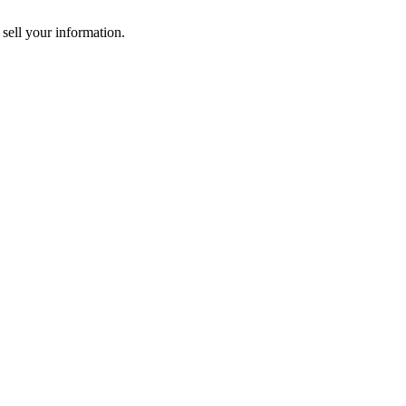
 sell your information.