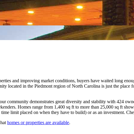
 properties and improving market conditions, buyers have waited long en
ity located in the Piedmont region of North Carolina is just the place f
ur community demonstrates great diversity and stability with 424 owner
enders. Homes range from 1,400 sq ft to more than 25,000 sq ft showcas
 time limit placed on when they have to build) or as an investment. Ch
what
homes or properties are available
.